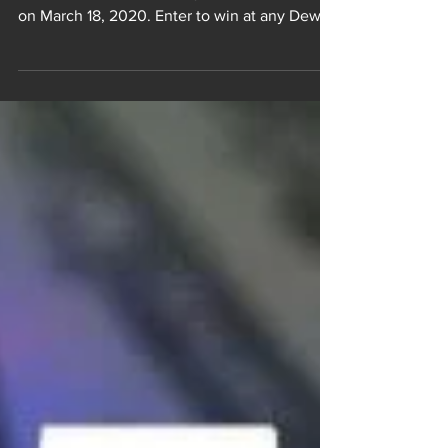
March 18th Prize Party Drawing!
DEW Enter to win big!!! Drawing #3 of our
DEW $100,000 Prize Party will be happening
on March 18, 2020. Enter to win at any Dew
Chilli...