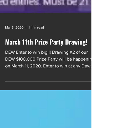
Mar 3, 2020
1 min read
March 11th Prize Party Drawing!
DEW Enter to win big!!! Drawing #2 of our
DEW $100,000 Prize Party will be happening
on March 11, 2020. Enter to win at any Dew
Chilli...