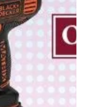
CATERING
GAMING