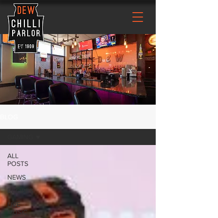
BLOG
GAMING
ALL
POSTS
NEWS
RECIPES
LIVE
MUSIC