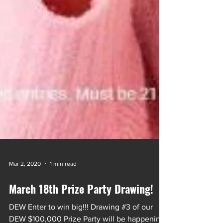
Mar 2, 2020
1 min read