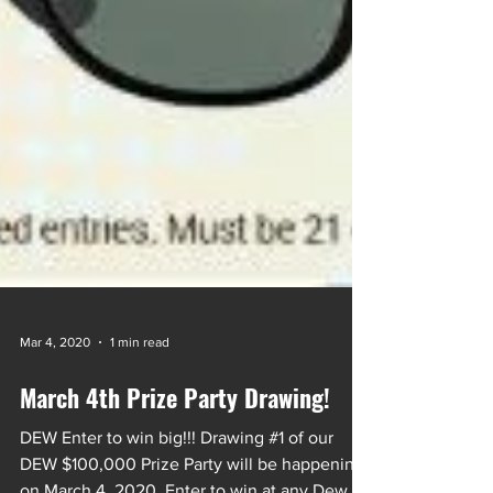
Mar 4, 2020
1 min read
March 4th Prize Party Drawing!
DEW Enter to win big!!! Drawing #1 of our