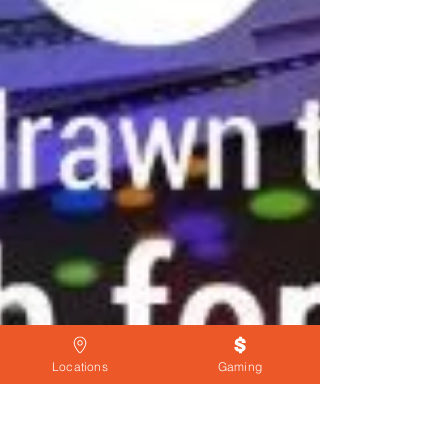
Locations
Gaming