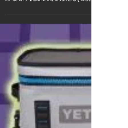
DEW $100,000 Prize Party will be happening
on March 4, 2020. Enter to win at any Dew
Chilli...