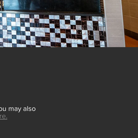
EW
You may also
re.