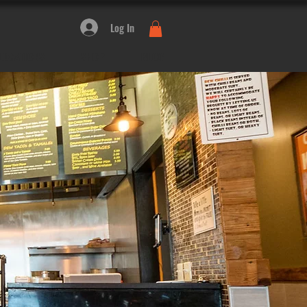
Log In
LOCATIONS
SHOP
BLOG