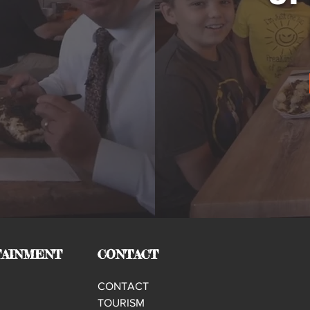
AINMENT
CONTACT
CONTACT
TOURISM