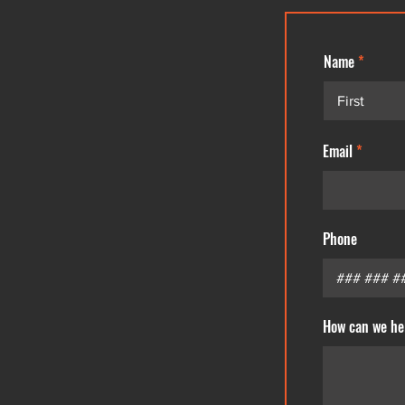
Name
Email
Phone
How can we he