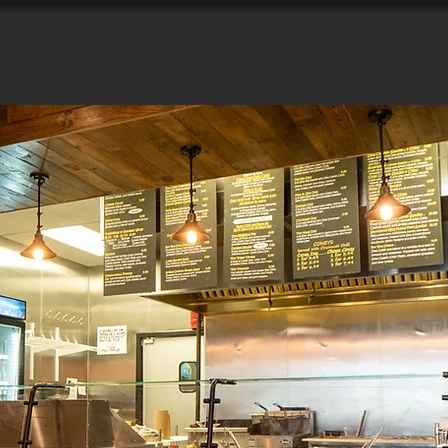
HOME
HISTORY
GAMING
CATERING