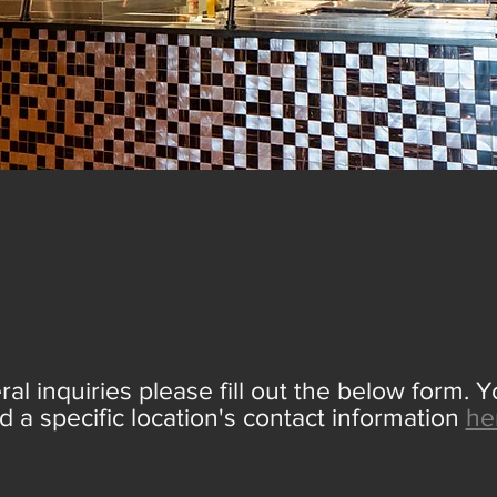
ONTACT
D
ral inquiries please fill out the below form. 
nd a specific location's contact information
he