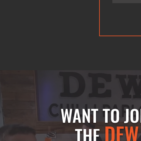
WANT TO JO
DEW
THE