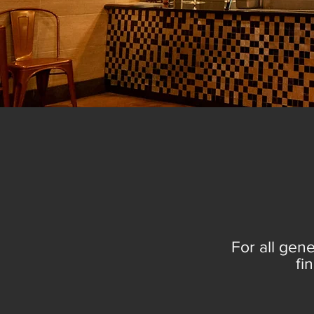
C
For all gene
fi