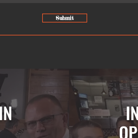
Submit
IN
I
OP