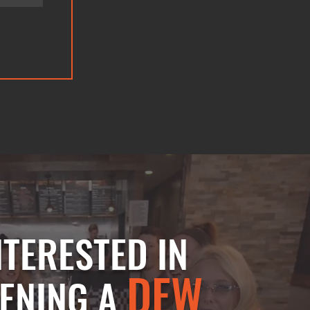
NTERESTED IN
DEW
ENING A