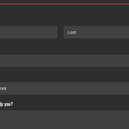
lp you?