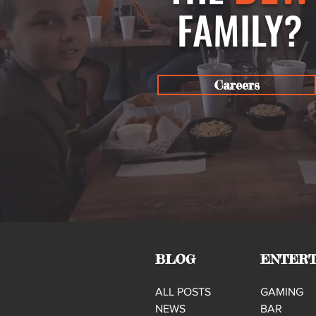
FAMILY?
Careers
BLOG
ENTERT
ALL POSTS
GAMING
NEWS
BAR