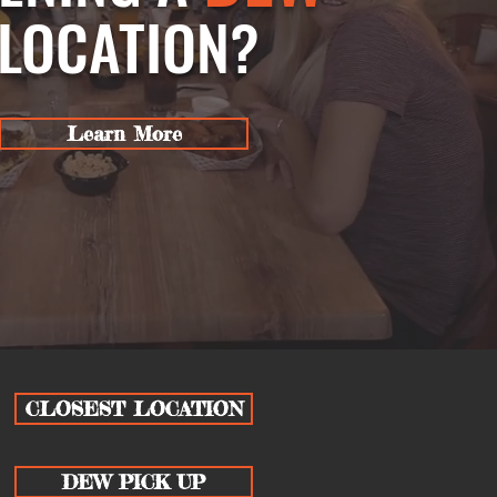
LOCATION?
Learn More
CLOSEST LOCATION
DEW PICK UP